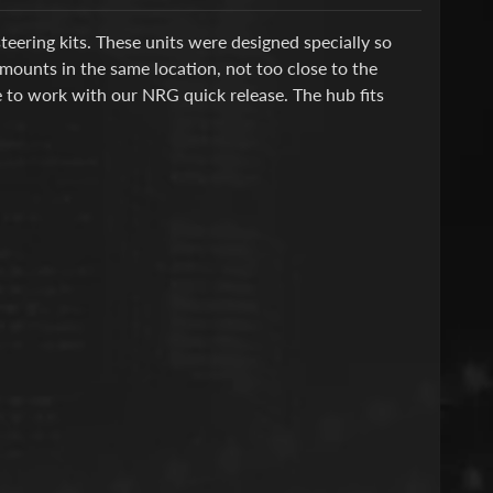
ering kits. These units were designed specially so
l mounts in the same location, not too close to the
e to work with our NRG quick release.
The hub fits