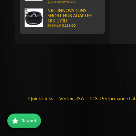
$250.00
$220.00
NRG INNOVATIONS
SHORT HUB ADAPTER
SRK-170H
$139.15
$121.00
Quick Links
Vertex USA
U.S. Performance La
Reward