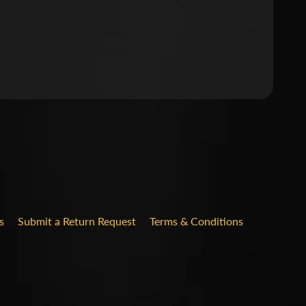
.DROPDOWN_LABEL
s
Submit a Return Request
Terms & Conditions