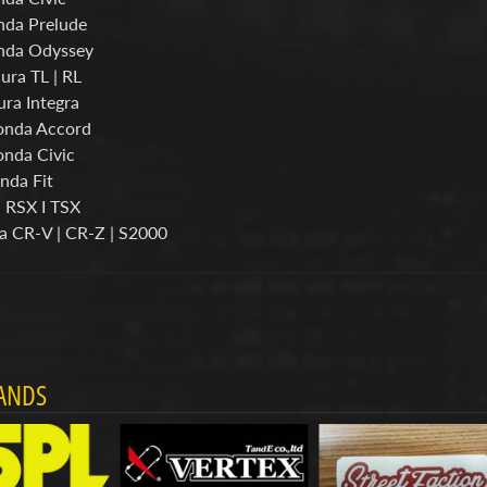
nda Prelude
nda Odyssey
ura TL | RL
ura Integra
onda Accord
nda Civic
nda Fit
a RSX I TSX
a CR-V | CR-Z | S2000
ANDS