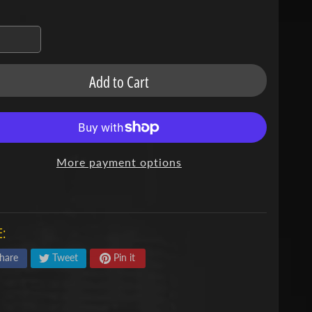
Add to Cart
More payment options
:
hare
Tweet
Pin it