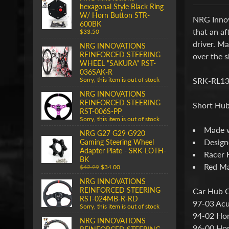
hexagonal Style Black Ring
W/ Horn Button STR-
NRG Innov
600BK
that an af
$33.50
driver. M
NRG INNOVATIONS
REINFORCED STEERING
over the s
WHEEL "SAKURA" RST-
036SAK-R
SRK-RL13
Sorry, this item is out of stock
NRG INNOVATIONS
REINFORCED STEERING
Short Hub
RST-006S-PP
Sorry, this item is out of stock
Made w
NRG G27 G29 G920
Designe
Gaming Steering Wheel
Adapter Plate - SRK-LOTH-
Racer 
BK
Red Ma
$42.99
$34.00
NRG INNOVATIONS
REINFORCED STEERING
Car Hub C
RST-024MB-R-RD
97-03 Acu
Sorry, this item is out of stock
94-02 Ho
NRG INNOVATIONS
96-00 Hon