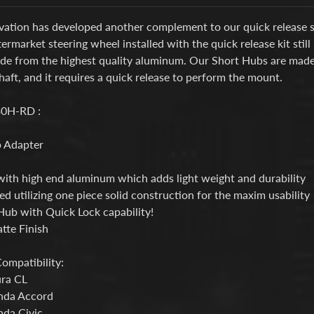
ation has developed another complement to our quick release ste
termarket steering wheel installed with the quick release kit stil
ade from the highest quality aluminum. Our Short Hubs are mad
haft, and it requires a quick
release to perform the mount.
0H-RD :
 Adapter
ith high end aluminum which adds light weight and durability
d utilizing one piece solid construction for the maxim usability
Hub with Quick Lock capability!
tte Finish
ompatibility:
ra CL
nda Accord
da Civic