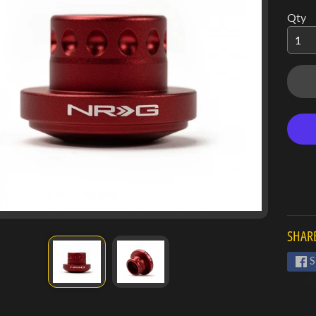
Qty
SHARE
S