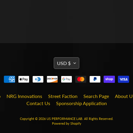
TRANSLATION
USD $
MISSING:
EN.GENERAL.CURRENCY
b
NRG Innovations
Street Faction
Search Page
About U
Contact Us
Sponsorship Application
Copyright © 2026
US PERFORMANCE LAB
. All Rights Reserved.
Powered by Shopify