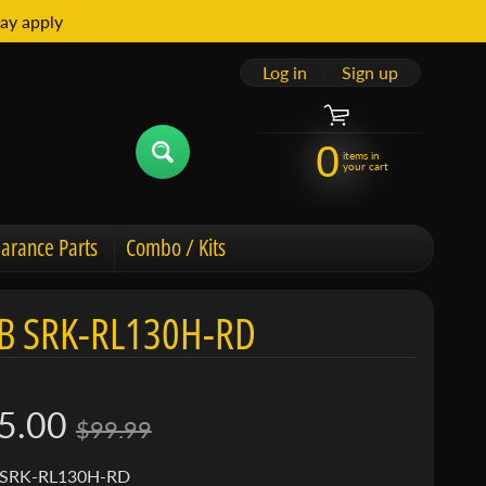
ay apply
Log in
|
Sign up
0
items in
your cart
arance Parts
Combo / Kits
B SRK-RL130H-RD
5.00
$99.99
 SRK-RL130H-RD