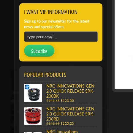
I WANT VIP INFORMATION
Sign up to our newsletter for the latest
news and special offers.
Subscribe
POPULAR PRODUCTS
NRG INNOVATIONS GEN
2.0 QUICK RELEASE SRK-
200BK
$141.68
$123.00
NRG INNOVATIONS GEN
2.0 QUICK RELEASE SRK-
200RD
$141.68
$123.20
NRG Innovations