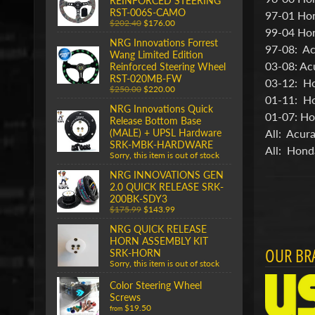
REINFORCED STEERING
RST-006S-CAMO
97-01 Ho
$202.40
$176.00
99-04 Ho
NRG Innovations Forrest
97-08: Ac
Wang Limited Edition
03-08: Ac
Reinforced Steering Wheel
RST-020MB-FW
03-12: H
$250.00
$220.00
01-11: Ho
NRG Innovations Quick
01-07: Ho
Release Bottom Base
All: Acur
(MALE) + UPSL Hardware
SRK-MBK-HARDWARE
All: Hond
Sorry, this item is out of stock
NRG INNOVATIONS GEN
2.0 QUICK RELEASE SRK-
200BK-SDY3
$175.99
$143.99
NRG QUICK RELEASE
HORN ASSEMBLY KIT
OUR BR
SRK-HORN
Sorry, this item is out of stock
Color Steering Wheel
Screws
$19.50
from