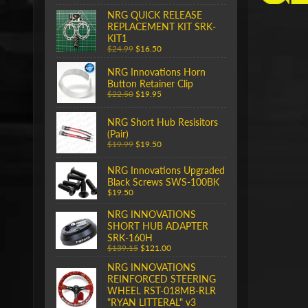
NRG QUICK RELEASE
REPLACEMENT KIT SRK-
KIT1
$24.99
$16.50
NRG Innovations Horn
Button Retainer Clip
$22.50
$19.95
NRG Short Hub Resisitors
(Pair)
$19.99
$19.50
NRG Innovations Upgraded
Black Screws SWS-100BK
$19.50
NRG INNOVATIONS
SHORT HUB ADAPTER
SRK-160H
$139.15
$121.00
NRG INNOVATIONS
REINFORCED STEERING
WHEEL RST-018MB-RLR
"RYAN LITTERAL" v3