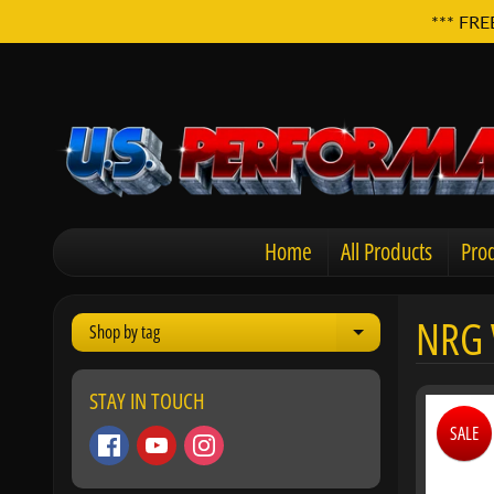
*** FRE
Home
All Products
Prod
NRG 
Shop by tag
Expand child men
STAY IN TOUCH
SALE