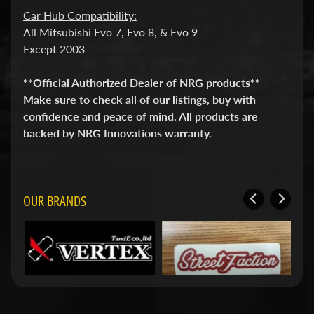
i
Car Hub Compatibility:
t
All Mitsubishi Evo 7, Evo 8, & Evo 9
s
Except 2003
S
h
**Official Authorized Dealer of NRG products**
o
p
Make sure to check all of our listings, buy with
b
Expand child menu
confidence and peace of mind. All products are
y
backed by NRG Innovations warranty.
t
a
g
OUR BRANDS
STAY
IN
TOUCH