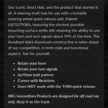
d
&
Our iconic Short Hub, and the product that started it
C
all.
A steering shaft hub for use with a lockable
l
steering wheel quick-release unit, Patent:
e
a
US752793B1
, featuring the shortest possible
r
mounting surface while still retaining the ability to use
a
your horn and turn signals about 99% of the time. The
n
Anodized 6061 Aluminum construction is miles ahead
c
e
of our competition, in both style and functional
P
aspects. See for yourself.
a
r
Retain your horn
t
Retain your turn signals
s
6x70mm bolt pattern
C
Comes with Resistors
o
Does
NOT
work with the THIN quick release
m
b
NRG Innovations Products are designed for off road use
o
/
only. Keep it on the track.
K