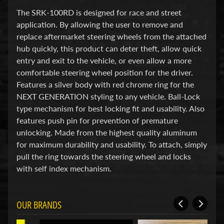
d
&
The SRK-100RD is designed for race and street
C
application. By allowing the user to remove and
l
replace aftermarket steering wheels from the attached
e
hub quickly, this product can deter theft, allow quick
a
r
entry and exit to the vehicle, or even allow a more
a
comfortable steering wheel position for the driver.
n
Features a silver body with red chrome ring for the
c
NEXT GENERATION styling to any vehicle. Ball-Lock
e
P
type mechanism for best locking fit and usability. Also
a
features push pin for prevention of premature
r
unlocking. Made from the highest quality aluminum
t
for maximum durability and usability. To attach, simply
s
pull the ring towards the steering wheel and locks
C
with self index mechanism.
o
m
b
o
OUR BRANDS
/
K