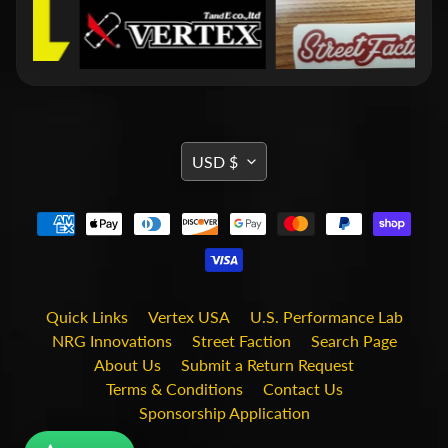
i
t
s
S
h
o
p
TRANSLATION
b
USD $
Expand child menu
y
MISSING:
t
EN.GENERAL.CURRENCY.DRO
a
g
STAY
Quick Links
Vertex USA
U.S. Performance Lab
IN
NRG Innovations
Street Faction
Search Page
TOUCH
About Us
Submit a Return Request
Terms & Conditions
Contact Us
Sponsorship Application