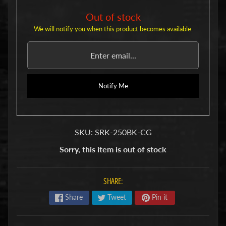
u
b
Out of stock
s
We will notify you when this product becomes available.
R
e
p
l
a
c
Notify Me
e
m
e
n
SKU: SRK-250BK-CG
t
P
Sorry, this item is out of stock
a
r
t
SHARE:
s
Share
Tweet
Pin it
U
s
e