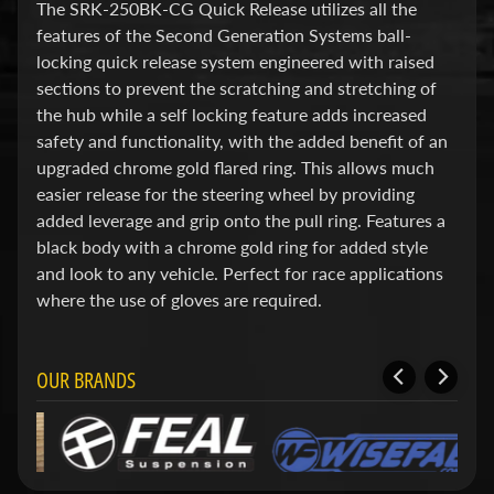
d
The SRK-250BK-CG Quick Release utilizes all the
&
features of the Second Generation Systems ball-
C
locking quick release system engineered with raised
l
sections to prevent the scratching and stretching of
e
a
the hub while a self locking feature adds increased
r
safety and functionality, with the added benefit of an
a
upgraded chrome gold flared ring. This allows much
n
easier release for the steering wheel by providing
c
e
added leverage and grip onto the pull ring. Features a
P
black body with a chrome gold ring for added style
a
and look to any vehicle. Perfect for race applications
r
t
where the use of gloves are required.
s
C
OUR BRANDS
o
m
b
o
/
K