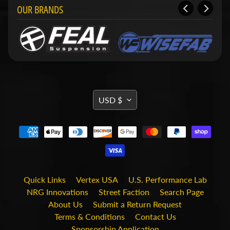
i
OUR BRANDS
t
s
S
h
o
p
b
Expand child menu
y
TRANSLATION
USD $
t
MISSING:
a
g
EN.GENERAL.CURRENCY.DRO
STAY
IN
TOUCH
Quick Links
Vertex USA
U.S. Performance Lab
NRG Innovations
Street Faction
Search Page
About Us
Submit a Return Request
Terms & Conditions
Contact Us
Sponsorship Application