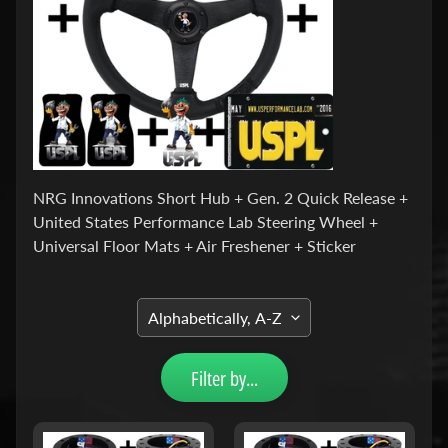
u
c
t
s
P
r
o
d
u
c
NRG Innovations Short Hub + Gen. 2 Quick Release +
Expand child menu
t
United States Performance Lab Steering Wheel +
L
i
Universal Floor Mats + Air Freshener + Sticker
n
e
s
S
h
o
Filter by...
r
t
H