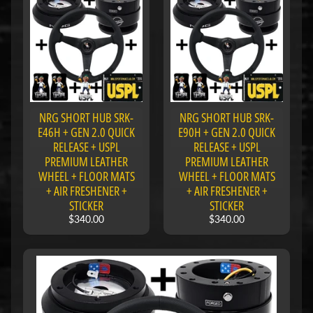
u
b
s
R
e
p
l
a
NRG SHORT HUB SRK-
NRG SHORT HUB SRK-
c
E46H + GEN 2.0 QUICK
E90H + GEN 2.0 QUICK
e
RELEASE + USPL
RELEASE + USPL
m
e
PREMIUM LEATHER
PREMIUM LEATHER
n
WHEEL + FLOOR MATS
WHEEL + FLOOR MATS
t
+ AIR FRESHENER +
+ AIR FRESHENER +
P
STICKER
STICKER
a
$340.00
$340.00
r
t
s
U
s
e