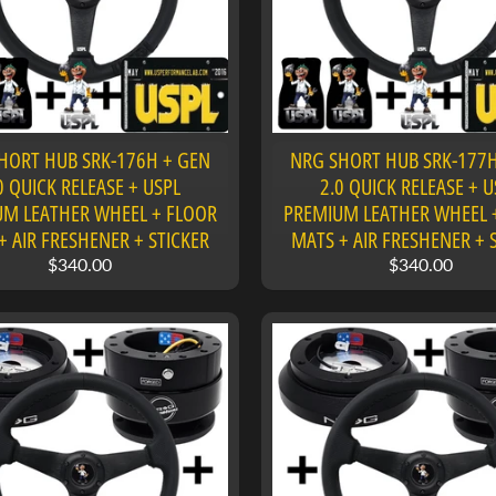
HORT HUB SRK-176H + GEN
NRG SHORT HUB SRK-177H
0 QUICK RELEASE + USPL
2.0 QUICK RELEASE + U
M LEATHER WHEEL + FLOOR
PREMIUM LEATHER WHEEL 
+ AIR FRESHENER + STICKER
MATS + AIR FRESHENER + 
$340.00
$340.00