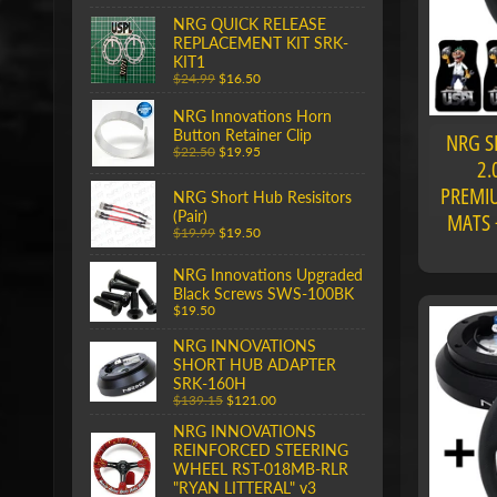
NRG QUICK RELEASE
REPLACEMENT KIT SRK-
KIT1
$24.99
$16.50
NRG Innovations Horn
Button Retainer Clip
NRG S
$22.50
$19.95
2.
PREMIU
NRG Short Hub Resisitors
(Pair)
MATS 
$19.99
$19.50
NRG Innovations Upgraded
Black Screws SWS-100BK
$19.50
NRG INNOVATIONS
SHORT HUB ADAPTER
SRK-160H
$139.15
$121.00
NRG INNOVATIONS
REINFORCED STEERING
WHEEL RST-018MB-RLR
"RYAN LITTERAL" v3