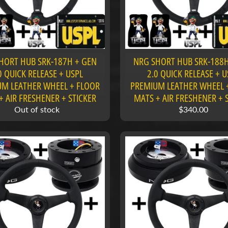
HORT HUB SRK-187H + GEN
NRG SHORT HUB SRK-188H
0 QUICK RELEASE + USPL
2.0 QUICK RELEASE + U
M LEATHER WHEEL + FLOOR
PREMIUM LEATHER WHEEL 
+ AIR FRESHENER + STICKER
MATS + AIR FRESHENER + 
Out of stock
$340.00