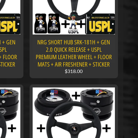
 + GEN
NRG SHORT HUB SRK-181H + GEN
SPL
2.0 QUICK RELEASE + USPL
+ FLOOR
PREMIUM LEATHER WHEEL + FLOOR
STICKER
MATS + AIR FRESHENER + STICKER
$318.00