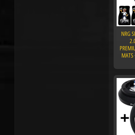
NRG S
2.
PREMIU
MATS 