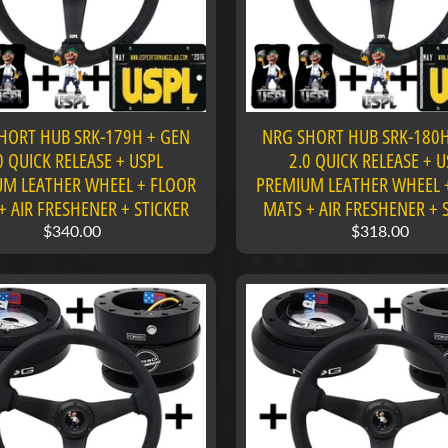
HORT HUB SRK-179H + GEN
NRG SHORT HUB SRK-180H
0 QUICK RELEASE + USPL
2.0 QUICK RELEASE + U
M LEATHER WHEEL + FLOOR
PREMIUM LEATHER WHEEL 
+ AIR FRESHENER + STICKER
MATS + AIR FRESHENER + 
$340.00
$318.00