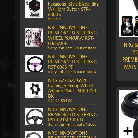
hexagonal Style Black Ring
W/ Horn Button STR-
600BK
$33.50
NRG INNOVATIONS
REINFORCED STEERING
WHEEL "SAKURA" RST-
NRG S
036SAK-R
Sorry, this item is out of stock
2.
NRG INNOVATIONS
PREMIU
REINFORCED STEERING
MATS 
RST-006S-PP
Sorry, this item is out of stock
NRG G27 G29 G920
Gaming Steering Wheel
Adapter Plate - SRK-LOTH-
BK
$42.99
$34.00
NRG INNOVATIONS
REINFORCED STEERING
RST-024MB-R-RD
Sorry, this item is out of stock
NRG INNOVATIONS