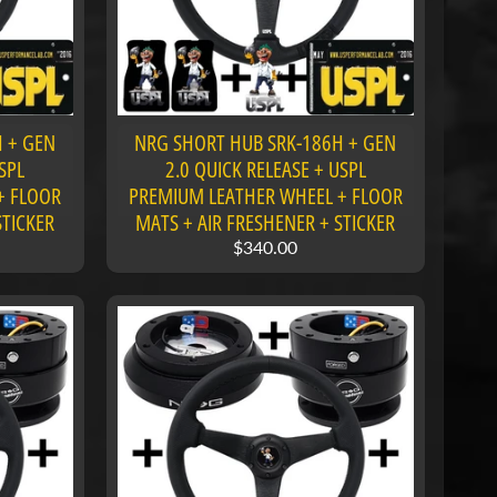
 + GEN
NRG SHORT HUB SRK-186H + GEN
SPL
2.0 QUICK RELEASE + USPL
+ FLOOR
PREMIUM LEATHER WHEEL + FLOOR
STICKER
MATS + AIR FRESHENER + STICKER
$340.00