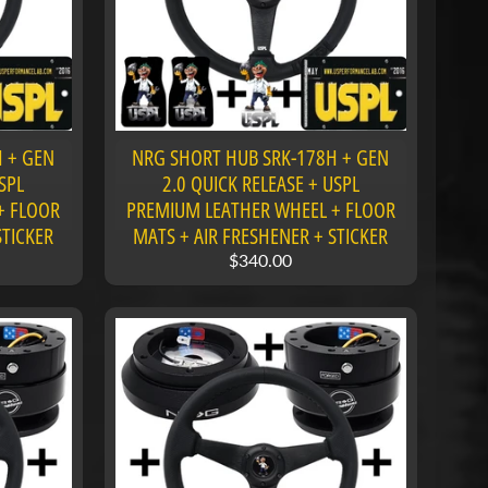
 + GEN
NRG SHORT HUB SRK-178H + GEN
SPL
2.0 QUICK RELEASE + USPL
+ FLOOR
PREMIUM LEATHER WHEEL + FLOOR
STICKER
MATS + AIR FRESHENER + STICKER
$340.00