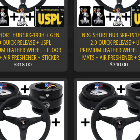
HORT HUB SRK-190H + GEN
NRG SHORT HUB SRK-191H
0 QUICK RELEASE + USPL
2.0 QUICK RELEASE + U
M LEATHER WHEEL + FLOOR
PREMIUM LEATHER WHEEL 
+ AIR FRESHENER + STICKER
MATS + AIR FRESHENER + 
$318.00
$340.00