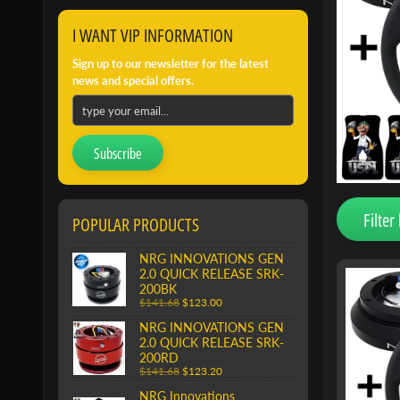
I WANT VIP INFORMATION
Sign up to our newsletter for the latest
news and special offers.
Subscribe
Filter 
POPULAR PRODUCTS
NRG INNOVATIONS GEN
2.0 QUICK RELEASE SRK-
200BK
$141.68
$123.00
NRG INNOVATIONS GEN
2.0 QUICK RELEASE SRK-
200RD
$141.68
$123.20
NRG Innovations