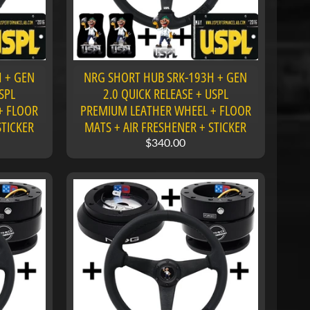
 + GEN
NRG SHORT HUB SRK-193H + GEN
SPL
2.0 QUICK RELEASE + USPL
+ FLOOR
PREMIUM LEATHER WHEEL + FLOOR
STICKER
MATS + AIR FRESHENER + STICKER
$340.00