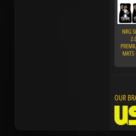
NRG S
2.
PREMIU
MATS 
OUR BR