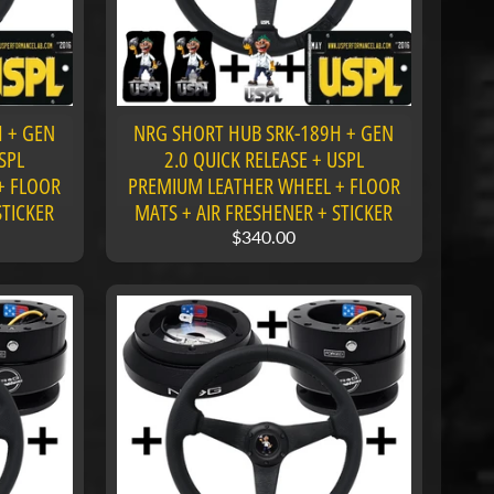
 + GEN
NRG SHORT HUB SRK-189H + GEN
SPL
2.0 QUICK RELEASE + USPL
+ FLOOR
PREMIUM LEATHER WHEEL + FLOOR
STICKER
MATS + AIR FRESHENER + STICKER
$340.00