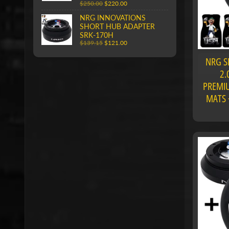
$250.00
$220.00
NRG INNOVATIONS
SHORT HUB ADAPTER
SRK-170H
$139.15
$121.00
NRG S
2.
PREMIU
MATS 