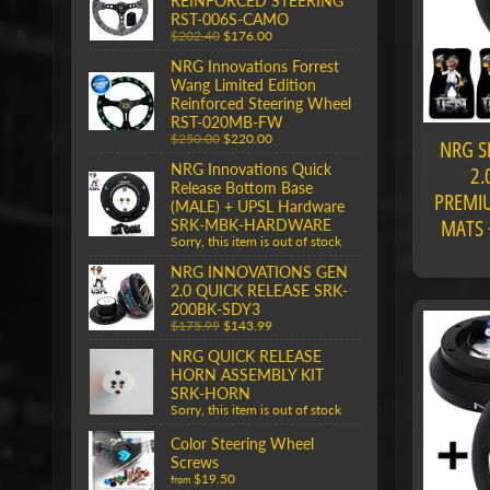
REINFORCED STEERING
RST-006S-CAMO
$202.40
$176.00
NRG Innovations Forrest
Wang Limited Edition
Reinforced Steering Wheel
RST-020MB-FW
$250.00
$220.00
NRG S
NRG Innovations Quick
2.
Release Bottom Base
PREMIU
(MALE) + UPSL Hardware
MATS 
SRK-MBK-HARDWARE
Sorry, this item is out of stock
NRG INNOVATIONS GEN
2.0 QUICK RELEASE SRK-
200BK-SDY3
$175.99
$143.99
NRG QUICK RELEASE
HORN ASSEMBLY KIT
SRK-HORN
Sorry, this item is out of stock
Color Steering Wheel
Screws
$19.50
from