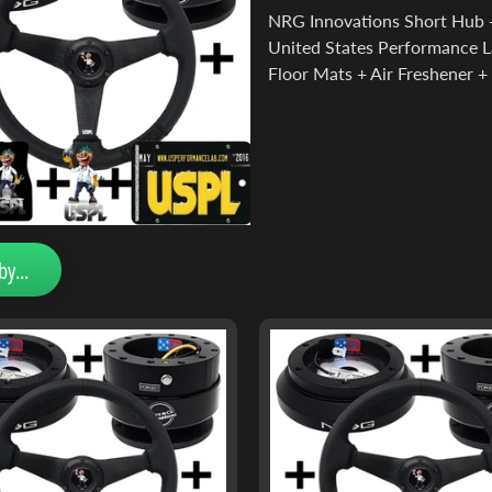
NRG Innovations Short Hub +
United States Performance L
Floor Mats + Air Freshener + 
by...