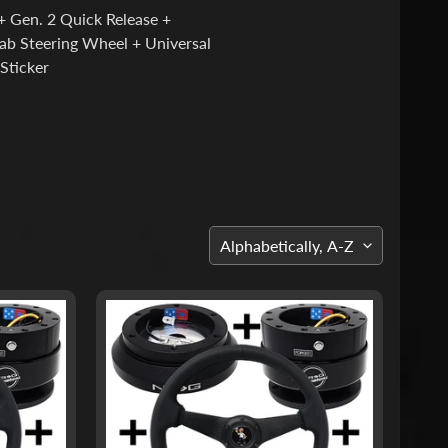
 Gen. 2 Quick Release +
ab Steering Wheel + Universal
Sticker