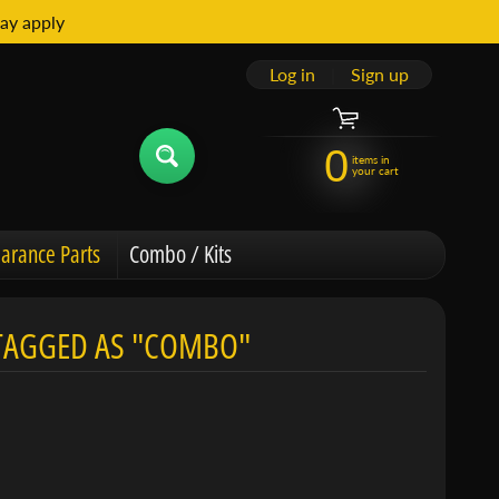
ay apply
Log in
|
Sign up
0
items in
your cart
arance Parts
Combo / Kits
 TAGGED AS "COMBO"