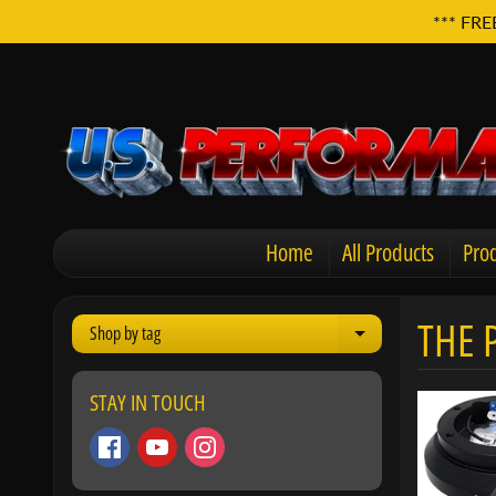
*** FRE
Home
All Products
Prod
THE 
Shop by tag
Expand child men
STAY IN TOUCH