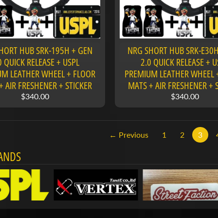
HORT HUB SRK-195H + GEN
NRG SHORT HUB SRK-E30H
0 QUICK RELEASE + USPL
2.0 QUICK RELEASE + U
M LEATHER WHEEL + FLOOR
PREMIUM LEATHER WHEEL 
+ AIR FRESHENER + STICKER
MATS + AIR FRESHENER + 
$340.00
$340.00
← Previous
1
2
3
ANDS