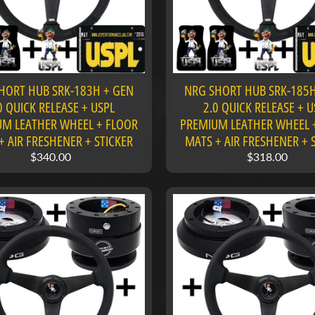
HORT HUB SRK-183H + GEN
NRG SHORT HUB SRK-185H
0 QUICK RELEASE + USPL
2.0 QUICK RELEASE + U
M LEATHER WHEEL + FLOOR
PREMIUM LEATHER WHEEL 
+ AIR FRESHENER + STICKER
MATS + AIR FRESHENER + 
$340.00
$318.00