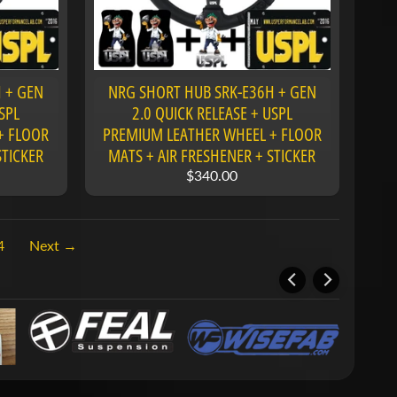
 + GEN
NRG SHORT HUB SRK-E36H + GEN
SPL
2.0 QUICK RELEASE + USPL
+ FLOOR
PREMIUM LEATHER WHEEL + FLOOR
STICKER
MATS + AIR FRESHENER + STICKER
$340.00
4
Next →