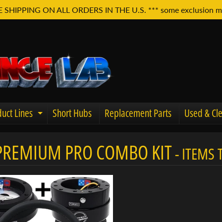
E SHIPPING ON ALL ORDERS IN THE U.S. *** some exclusion m
uct Lines
Short Hubs
Replacement Parts
Used & Cle
Expand child menu
PREMIUM PRO COMBO KIT
- ITEMS
u